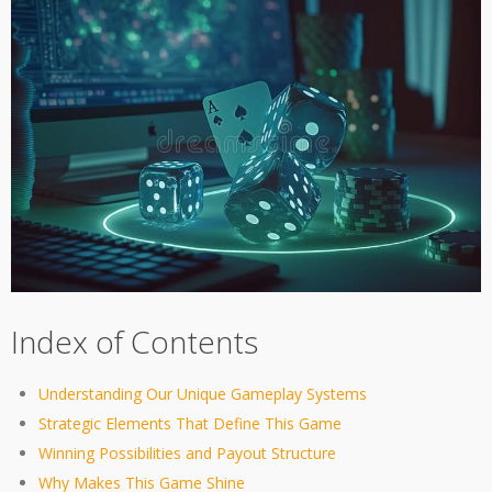
Index of Contents
Understanding Our Unique Gameplay Systems
Strategic Elements That Define This Game
Winning Possibilities and Payout Structure
Why Makes This Game Shine