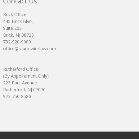
Contact Us
Brick Office
445 Brick Blvd.,
Suite 205
Brick, NJ 08723
732-920-9000
office@rapciewiczlaw.com
Rutherford Office
(By Appointment Only)
223 Park Avenue
Rutherford, NJ 07070
973-750-8580