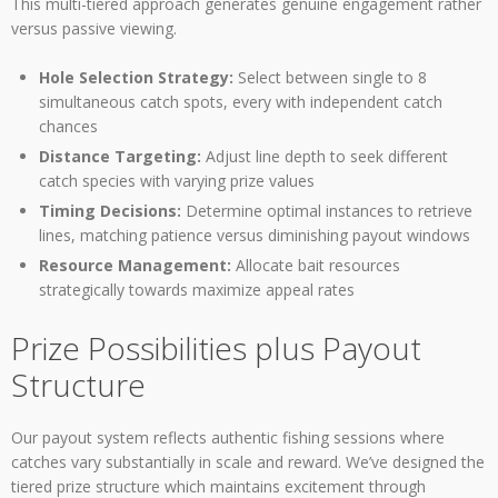
This multi-tiered approach generates genuine engagement rather
versus passive viewing.
Hole Selection Strategy:
Select between single to 8
simultaneous catch spots, every with independent catch
chances
Distance Targeting:
Adjust line depth to seek different
catch species with varying prize values
Timing Decisions:
Determine optimal instances to retrieve
lines, matching patience versus diminishing payout windows
Resource Management:
Allocate bait resources
strategically towards maximize appeal rates
Prize Possibilities plus Payout
Structure
Our payout system reflects authentic fishing sessions where
catches vary substantially in scale and reward. We’ve designed the
tiered prize structure which maintains excitement through