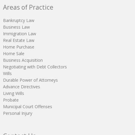
Areas of Practice
Bankruptcy Law
Business Law
Immigration Law
Real Estate Law
Home Purchase
Home Sale
Business Acquisition
Negotiating with Debt Collectors
Wills
Durable Power of Attorneys
Advance Directives
Living Wills
Probate
Municipal Court Offenses
Personal Injury