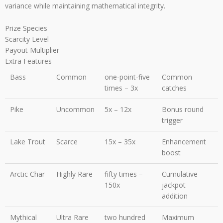
variance while maintaining mathematical integrity.
Prize Species
Scarcity Level
Payout Multiplier
Extra Features
Bass
Common
one-point-five
Common
times – 3x
catches
Pike
Uncommon
5x – 12x
Bonus round
trigger
Lake Trout
Scarce
15x – 35x
Enhancement
boost
Arctic Char
Highly Rare
fifty times –
Cumulative
150x
jackpot
addition
Mythical
Ultra Rare
two hundred
Maximum