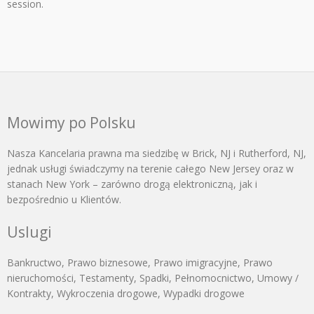
session.
Mowimy po Polsku
Nasza Kancelaria prawna ma siedzibę w Brick, NJ i Rutherford, NJ,
jednak usługi świadczymy na terenie całego New Jersey oraz w
stanach New York – zarówno drogą elektroniczną, jak i
bezpośrednio u Klientów.
Uslugi
Bankructwo, Prawo biznesowe, Prawo imigracyjne, Prawo
nieruchomości, Testamenty, Spadki, Pełnomocnictwo, Umowy /
Kontrakty, Wykroczenia drogowe, Wypadki drogowe