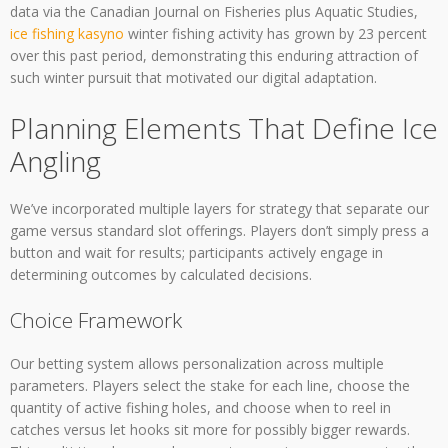
data via the Canadian Journal on Fisheries plus Aquatic Studies,
ice fishing kasyno
winter fishing activity has grown by 23 percent
over this past period, demonstrating this enduring attraction of
such winter pursuit that motivated our digital adaptation.
Planning Elements That Define Ice
Angling
We’ve incorporated multiple layers for strategy that separate our
game versus standard slot offerings. Players don’t simply press a
button and wait for results; participants actively engage in
determining outcomes by calculated decisions.
Choice Framework
Our betting system allows personalization across multiple
parameters. Players select the stake for each line, choose the
quantity of active fishing holes, and choose when to reel in
catches versus let hooks sit more for possibly bigger rewards.