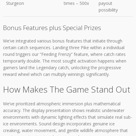
Sturgeon
times – 500x
payout
possibility
Bonus Features plus Special Prizes
We’ve integrated various bonus features that initiate through
certain catch sequences. Landing three Pike within a individual
round triggers our “Feeding Frenzy” feature, where catch rates
temporarily double. The most sought activation happens when
gamers land the Legendary catch, unlocking the progressive
reward wheel which can multiply winnings significantly.
How Makes The Game Stand Out
We’ve prioritized atmospheric immersion plus mathematical
accuracy. The display presentation shows realistic underwater
environments with dynamic lighting effects that simulate real sub-
ice environments. Sound design incorporates genuine ice
creaking, water movement, and gentle wildlife atmosphere that