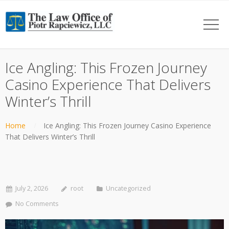
Ice Angling: This Frozen Journey
Casino Experience That Delivers
Winter’s Thrill
Home
Ice Angling: This Frozen Journey Casino Experience
That Delivers Winter’s Thrill
July 2, 2026
root
Uncategorized
No Comments