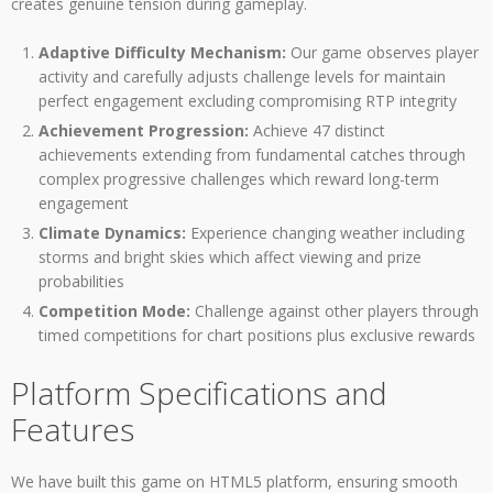
creates genuine tension during gameplay.
Adaptive Difficulty Mechanism:
Our game observes player
activity and carefully adjusts challenge levels for maintain
perfect engagement excluding compromising RTP integrity
Achievement Progression:
Achieve 47 distinct
achievements extending from fundamental catches through
complex progressive challenges which reward long-term
engagement
Climate Dynamics:
Experience changing weather including
storms and bright skies which affect viewing and prize
probabilities
Competition Mode:
Challenge against other players through
timed competitions for chart positions plus exclusive rewards
Platform Specifications and
Features
We have built this game on HTML5 platform, ensuring smooth