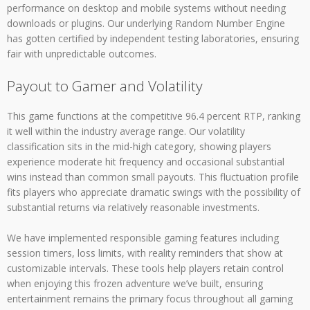
performance on desktop and mobile systems without needing
downloads or plugins. Our underlying Random Number Engine
has gotten certified by independent testing laboratories, ensuring
fair with unpredictable outcomes.
Payout to Gamer and Volatility
This game functions at the competitive 96.4 percent RTP, ranking
it well within the industry average range. Our volatility
classification sits in the mid-high category, showing players
experience moderate hit frequency and occasional substantial
wins instead than common small payouts. This fluctuation profile
fits players who appreciate dramatic swings with the possibility of
substantial returns via relatively reasonable investments.
We have implemented responsible gaming features including
session timers, loss limits, with reality reminders that show at
customizable intervals. These tools help players retain control
when enjoying this frozen adventure we’ve built, ensuring
entertainment remains the primary focus throughout all gaming