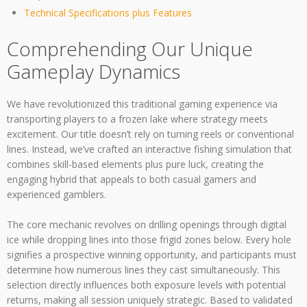
Technical Specifications plus Features
Comprehending Our Unique
Gameplay Dynamics
We have revolutionized this traditional gaming experience via
transporting players to a frozen lake where strategy meets
excitement. Our title doesn’t rely on turning reels or conventional
lines. Instead, we’ve crafted an interactive fishing simulation that
combines skill-based elements plus pure luck, creating the
engaging hybrid that appeals to both casual gamers and
experienced gamblers.
The core mechanic revolves on drilling openings through digital
ice while dropping lines into those frigid zones below. Every hole
signifies a prospective winning opportunity, and participants must
determine how numerous lines they cast simultaneously. This
selection directly influences both exposure levels with potential
returns, making all session uniquely strategic. Based to validated